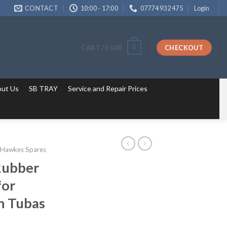
CONTACT
10:00 - 17:00
07774 932 475
Login
0
CART /
£
0.00
CHECKOUT
ut Us
SB TRAY
Service and Repair Prices
 Hawkes Spares
 Rubber
for
n Tubas