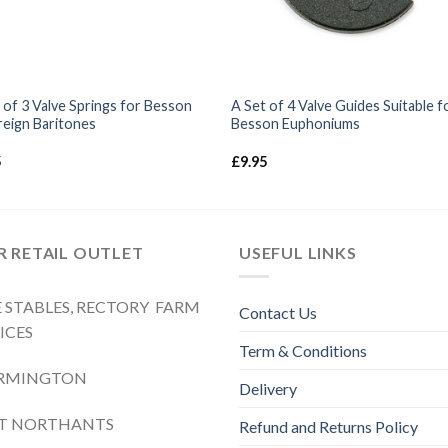
 of 3 Valve Springs for Besson
A Set of 4 Valve Guides Suitable f
eign Baritones
Besson Euphoniums
5
£
9.95
 RETAIL OUTLET
USEFUL LINKS
 STABLES, RECTORY FARM
Contact Us
ICES
Term & Conditions
RMINGTON
Delivery
ST NORTHANTS
Refund and Returns Policy