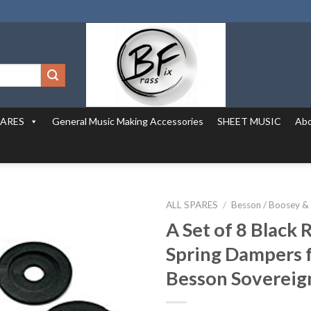
PARES
General Music Making Accessories
SHEET MUSIC
Abo
ALL SPARES
/
Besson / Boosey &
A Set of 8 Black
Spring Dampers 
Besson Sovereig