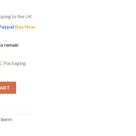
pping to the UK
Paypal
Buy Now
to remain
C
Packaging
g Dampers for Besson Sovereign Tubas quantity
CART
 Spares