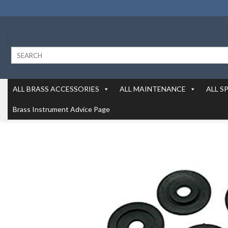
Skip
to
content
Search
for:
ALL BRASS ACCESSORIES
ALL MAINTENANCE
ALL S
Brass Instrument Advice Page