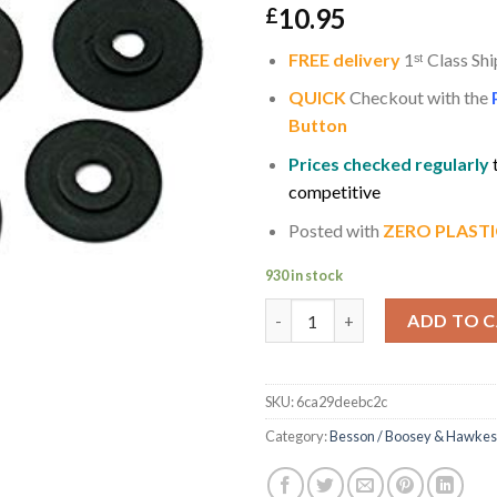
10.95
£
FREE delivery
1
ˢ
ᵗ
Class Shi
QUICK
Checkout with the
Button
Prices checked regularly
competitive
Posted with
ZERO PLASTI
930 in stock
A Set of 8 Black Rubber Sprin
ADD TO 
SKU:
6ca29deebc2c
Category:
Besson / Boosey & Hawkes