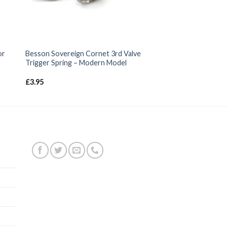
or
Besson Sovereign Cornet 3rd Valve
Trigger Spring – Modern Model
£
3.95