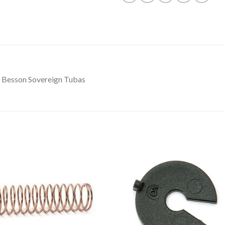
r Besson Sovereign Tubas