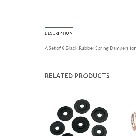
DESCRIPTION
A Set of 8 Black Rubber Spring Dampers fo
RELATED PRODUCTS