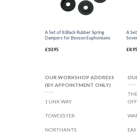
pring – Sovereign
A Set of 8 Black Rubber Spring
A Set
Dampers for Besson Euphoniums
Sover
£
10.95
£
8.9
OUR WORKSHOP ADDRESS
OUR
(BY APPOINTMENT ONLY)
THE
1 LINK WAY
OFF
TOWCESTER
WA
NORTHANTS
EA