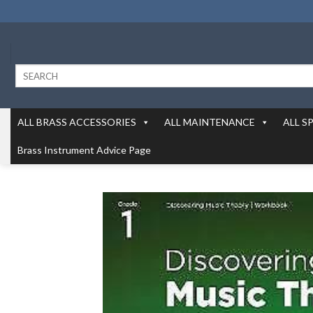
Skip
to
content
Search
for:
ALL BRASS ACCESSORIES
ALL MAINTENANCE
ALL S
Brass Instrument Advice Page