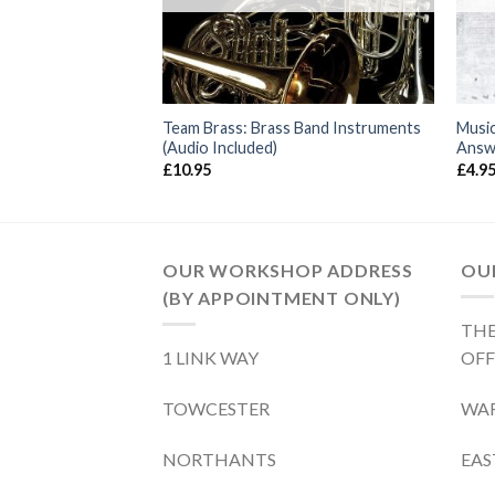
g Music Theory
Team Brass: Brass Band Instruments
Music
(Audio Included)
Answ
£
10.95
£
4.9
OUR WORKSHOP ADDRESS
OUR
(BY APPOINTMENT ONLY)
THE
1 LINK WAY
OFF
TOWCESTER
WA
NORTHANTS
EA