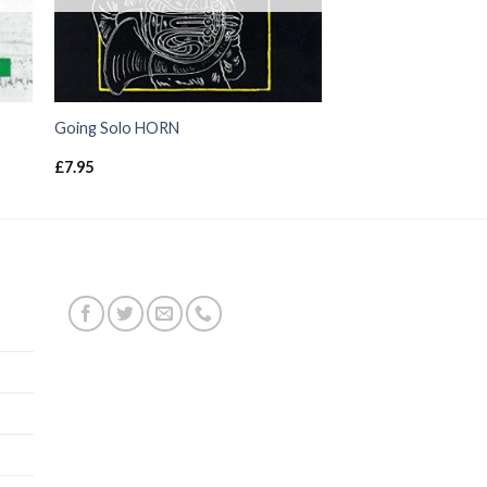
Going Solo HORN
£
7.95