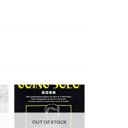
OUT OF STOCK