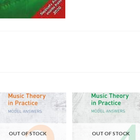
OUT OF STOCK
OUT OF STOCK