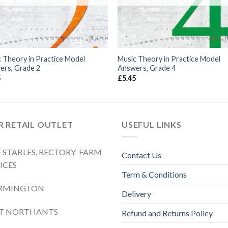
 Theory in Practice Model
Music Theory in Practice Model
ers, Grade 2
Answers, Grade 4
5
£
5.45
 RETAIL OUTLET
USEFUL LINKS
 STABLES, RECTORY FARM
Contact Us
ICES
Term & Conditions
RMINGTON
Delivery
ST NORTHANTS
Refund and Returns Policy