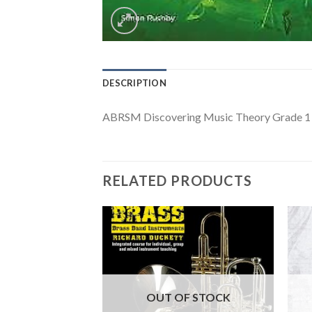
DESCRIPTION
ABRSM Discovering Music Theory Grade 1
RELATED PRODUCTS
F STOCK
OUT OF STOCK