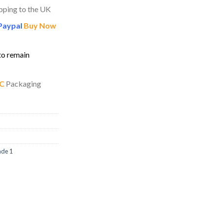
pping to the UK
Paypal
Buy Now
to remain
C
Packaging
ade 1