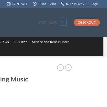
CONTACT
10:00 - 17:00
07774 932 475
Login
0
CART /
£
0.00
CHECKOUT
ut Us
SB TRAY
Service and Repair Prices
ing Music