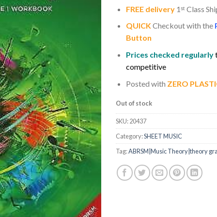
FREE delivery
1
ˢ
ᵗ
Class Shi
QUICK
Checkout with the
Button
Prices checked regularly
competitive
Posted with
ZERO PLASTI
Out of stock
SKU:
20437
Category:
SHEET MUSIC
Tag:
ABRSM|Music Theory|theory gr