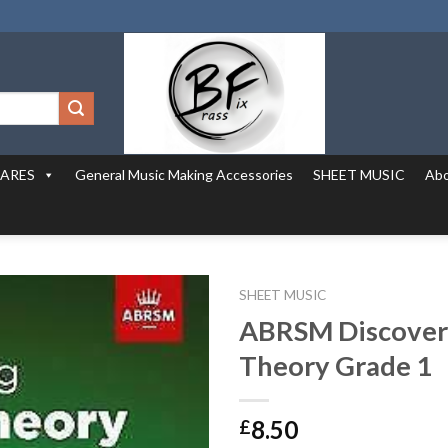
PARES
General Music Making Accessories
SHEET MUSIC
Abo
SHEET MUSIC
ABRSM Discover
Theory Grade 1
8.50
£