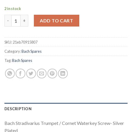
2 in stock
Bach Stradivarius Trumpet / Cornet Waterkey Screw- Silver Pla
ADD TO CART
SKU:
21eb70915807
Category:
Bach Spares
Tag:
Bach Spares
DESCRIPTION
Bach Stradivarius Trumpet / Cornet Waterkey Screw- Silver
Plated