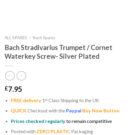
ALL SPARES
/
Bach Spares
Bach Stradivarius Trumpet / Cornet
Waterkey Screw- Silver Plated
7.95
£
FREE delivery
1
ˢ
ᵗ
Class Shipping to the UK
QUICK
Checkout with the
Paypal
Buy Now Button
Prices checked regularly
to remain competitive
Posted with
ZERO PLASTIC
Packaging