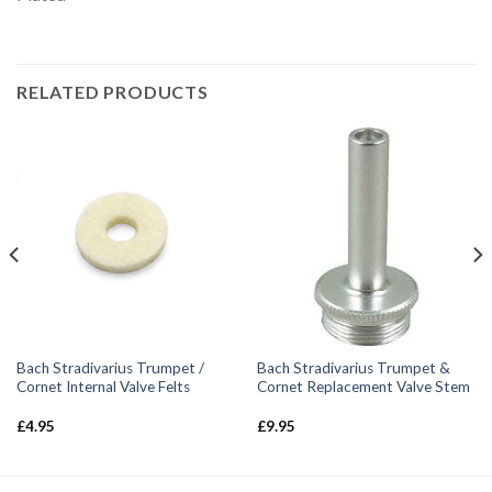
RELATED PRODUCTS
Bach Stradivarius Trumpet /
Bach Stradivarius Trumpet &
Cornet Internal Valve Felts
Cornet Replacement Valve Stem
£
4.95
£
9.95