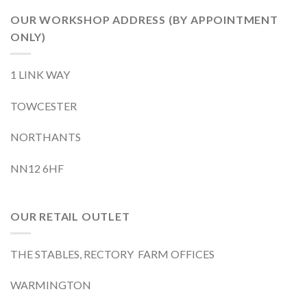
OUR WORKSHOP ADDRESS (BY APPOINTMENT
ONLY)
1 LINK WAY
TOWCESTER
NORTHANTS
NN12 6HF
OUR RETAIL OUTLET
THE STABLES, RECTORY FARM OFFICES
WARMINGTON