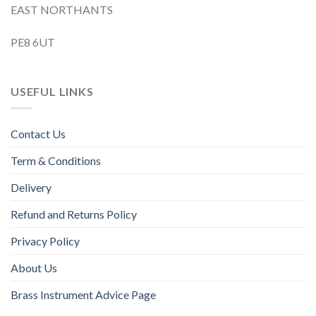
EAST NORTHANTS
PE8 6UT
USEFUL LINKS
Contact Us
Term & Conditions
Delivery
Refund and Returns Policy
Privacy Policy
About Us
Brass Instrument Advice Page