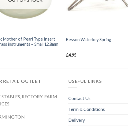
ic Mother of Pearl Type Insert
Besson Waterkey Spring
rass instruments – Small 12.8mm
5
£
4.95
 RETAIL OUTLET
USEFUL LINKS
 STABLES, RECTORY FARM
Contact Us
ICES
Term & Conditions
RMINGTON
Delivery