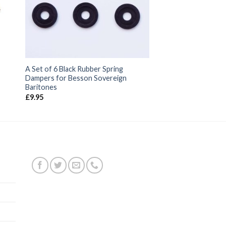
A Set of 6 Black Rubber Spring
Dampers for Besson Sovereign
Baritones
£
9.95