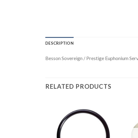
DESCRIPTION
Besson Sovereign / Prestige Euphonium Serv
RELATED PRODUCTS