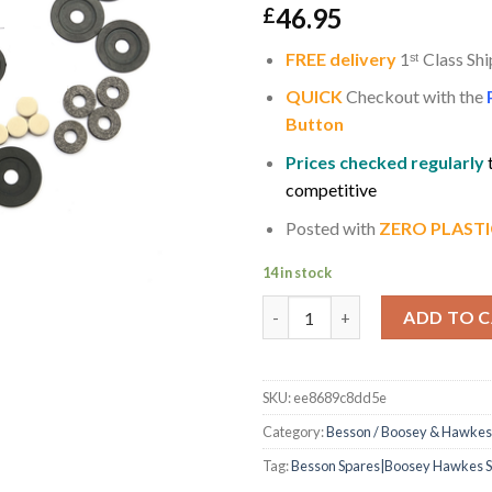
46.95
£
FREE delivery
1
ˢ
ᵗ
Class Shi
QUICK
Checkout with the
Button
Prices checked regularly
competitive
Posted with
ZERO PLASTI
14 in stock
Besson Sovereign / Prestige E
ADD TO 
SKU:
ee8689c8dd5e
Category:
Besson / Boosey & Hawkes
Tag:
Besson Spares|Boosey Hawkes Sp