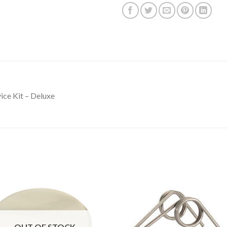
ice Kit – Deluxe
OUT OF STOCK