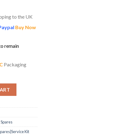
pping to the UK
Paypal
Buy Now
to remain
C
Packaging
uphonium Service Kit – Deluxe quantity
CART
 Spares
ares|Service Kit