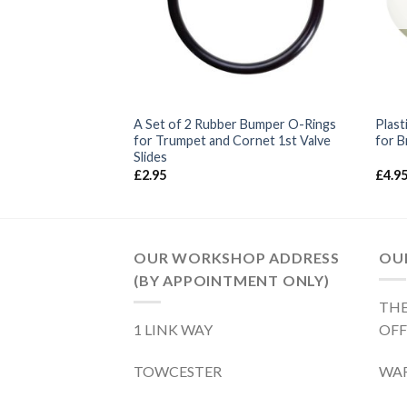
Tuba Service Kit –
A Set of 2 Rubber Bumper O-Rings
Plast
for Trumpet and Cornet 1st Valve
for B
Slides
£
2.95
£
4.9
OUR WORKSHOP ADDRESS
OUR
(BY APPOINTMENT ONLY)
THE
1 LINK WAY
OFF
TOWCESTER
WA