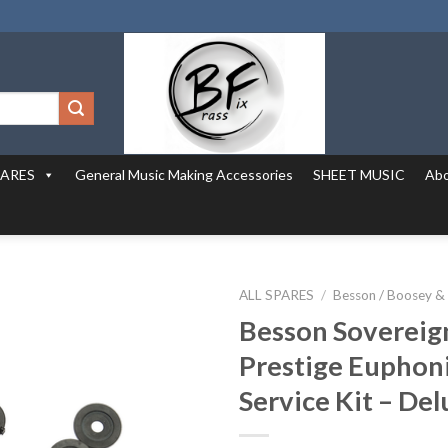
PARES
General Music Making Accessories
SHEET MUSIC
Abo
ALL SPARES
/
Besson / Boosey &
Besson Sovereign
Prestige Eupho
Service Kit – De