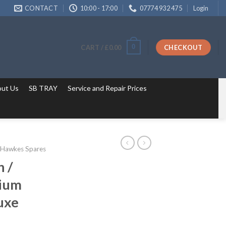
CONTACT
10:00 - 17:00
07774 932 475
Login
0
CART /
£
0.00
CHECKOUT
ut Us
SB TRAY
Service and Repair Prices
 Hawkes Spares
 /
nium
luxe