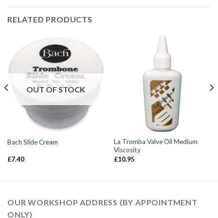
RELATED PRODUCTS
OUT OF STOCK
La Tromba Valve Oil Medium
Bach Slide Cream
Viscosity
£
7.40
£
10.95
OUR WORKSHOP ADDRESS (BY APPOINTMENT
ONLY)