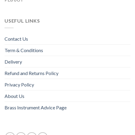
USEFUL LINKS
Contact Us
Term & Conditions
Delivery
Refund and Returns Policy
Privacy Policy
About Us
Brass Instrument Advice Page