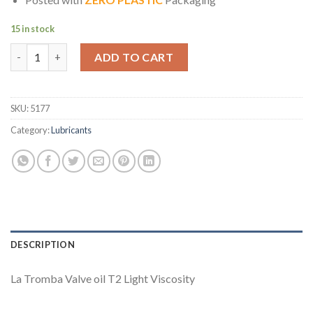
15 in stock
La Tromba Valve oil T2 Light Viscosity quantity
ADD TO CART
SKU:
5177
Category:
Lubricants
DESCRIPTION
La Tromba Valve oil T2 Light Viscosity