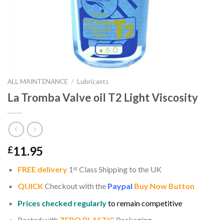
ALL MAINTENANCE
/
Lubricants
La Tromba Valve oil T2 Light Viscosity
11.95
£
FREE delivery
1
ˢ
ᵗ
Class Shipping to the UK
QUICK
Checkout with the
Paypal
Buy Now Button
Prices checked regularly
to remain competitive
Posted with
ZERO PLASTIC
Packaging