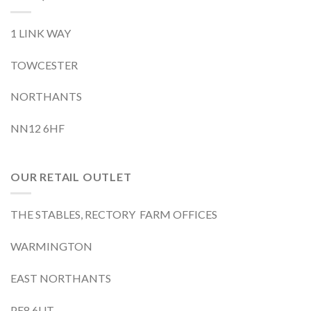
1 LINK WAY
TOWCESTER
NORTHANTS
NN12 6HF
OUR RETAIL OUTLET
THE STABLES, RECTORY FARM OFFICES
WARMINGTON
EAST NORTHANTS
PE8 6UT