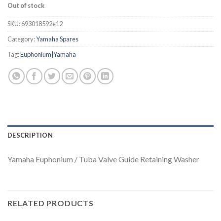
Out of stock
SKU:
693018592e12
Category:
Yamaha Spares
Tag:
Euphonium|Yamaha
DESCRIPTION
Yamaha Euphonium / Tuba Valve Guide Retaining Washer
RELATED PRODUCTS