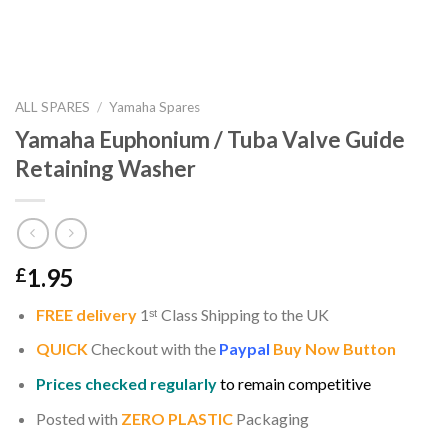
ALL SPARES
/
Yamaha Spares
Yamaha Euphonium / Tuba Valve Guide
Retaining Washer
1.95
£
FREE delivery
1
ˢ
ᵗ
Class Shipping to the UK
QUICK
Checkout with the
Paypal
Buy Now Button
Prices checked regularly
to remain competitive
Posted with
ZERO PLASTIC
Packaging