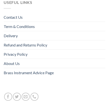
USEFUL LINKS
Contact Us
Term & Conditions
Delivery
Refund and Returns Policy
Privacy Policy
About Us
Brass Instrument Advice Page