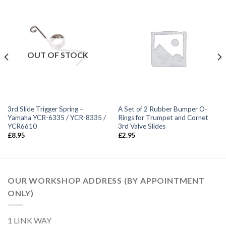
OUT OF STOCK
3rd Slide Trigger Spring –
A Set of 2 Rubber Bumper O-
Yamaha YCR-6335 / YCR-8335 /
Rings for Trumpet and Cornet
YCR6610
3rd Valve Slides
£
8.95
£
2.95
OUR WORKSHOP ADDRESS (BY APPOINTMENT
ONLY)
1 LINK WAY