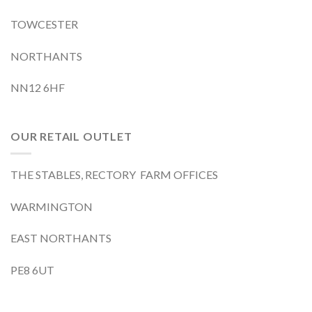
TOWCESTER
NORTHANTS
NN12 6HF
OUR RETAIL OUTLET
THE STABLES, RECTORY FARM OFFICES
WARMINGTON
EAST NORTHANTS
PE8 6UT