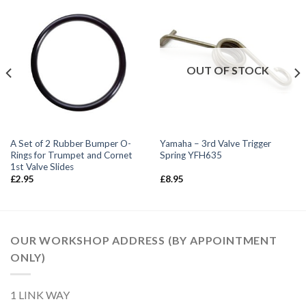
OUT OF STOCK
A Set of 2 Rubber Bumper O-
Yamaha – 3rd Valve Trigger
Rings for Trumpet and Cornet
Spring YFH635
1st Valve Slides
£
2.95
£
8.95
OUR WORKSHOP ADDRESS (BY APPOINTMENT
ONLY)
1 LINK WAY