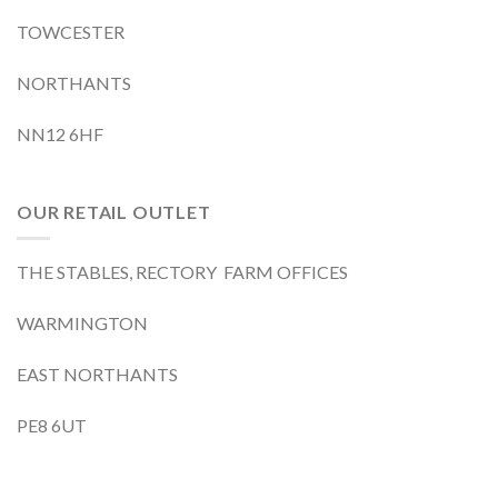
TOWCESTER
NORTHANTS
NN12 6HF
OUR RETAIL OUTLET
THE STABLES, RECTORY FARM OFFICES
WARMINGTON
EAST NORTHANTS
PE8 6UT