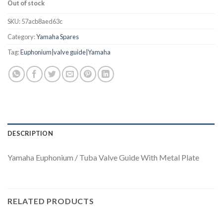
Out of stock
SKU:
57acb8aed63c
Category:
Yamaha Spares
Tag:
Euphonium|valve guide|Yamaha
DESCRIPTION
Yamaha Euphonium / Tuba Valve Guide With Metal Plate
RELATED PRODUCTS