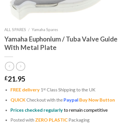
ALL SPARES
/
Yamaha Spares
Yamaha Euphonium / Tuba Valve Guide
With Metal Plate
21.95
£
FREE delivery
1
ˢ
ᵗ
Class Shipping to the UK
QUICK
Checkout with the
Paypal
Buy Now Button
Prices checked regularly
to remain competitive
Posted with
ZERO PLASTIC
Packaging