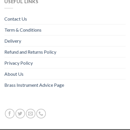
USEFUL LINKS
Contact Us
Term & Conditions
Delivery
Refund and Returns Policy
Privacy Policy
About Us
Brass Instrument Advice Page